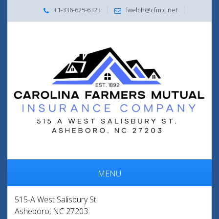
+1-336-625-6323
lwelch@cfmic.net
MENU
515-A West Salisbury St.
Asheboro, NC 27203