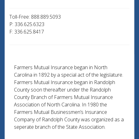
Toll-Free: 888.889.5093
P: 336.625.6323
F: 336.625.8417
Farmers Mutual Insurance began in North
Carolina in 1892 by a special act of the legislature.
Farmers Mutual Insurance began in Randolph
County soon thereafter under the Randolph
County Branch of Farmers Mutual Insurance
Association of North Carolina. In 1980 the
Farmers Mutual Businessmen’s Insurance
Company of Randolph County was organized as a
seperate branch of the State Association.