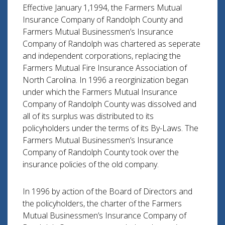
Effective January 1,1994, the Farmers Mutual
Insurance Company of Randolph County and
Farmers Mutual Businessmen’s Insurance
Company of Randolph was chartered as seperate
and independent corporations, replacing the
Farmers Mutual Fire Insurance Association of
North Carolina. In 1996 a reorginization began
under which the Farmers Mutual Insurance
Company of Randolph County was dissolved and
all of its surplus was distributed to its
policyholders under the terms of its By-Laws. The
Farmers Mutual Businessmen’s Insurance
Company of Randolph County took over the
insurance policies of the old company.
In 1996 by action of the Board of Directors and
the policyholders, the charter of the Farmers
Mutual Businessmen’s Insurance Company of